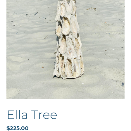
Ella Tree
Regular
$225.00