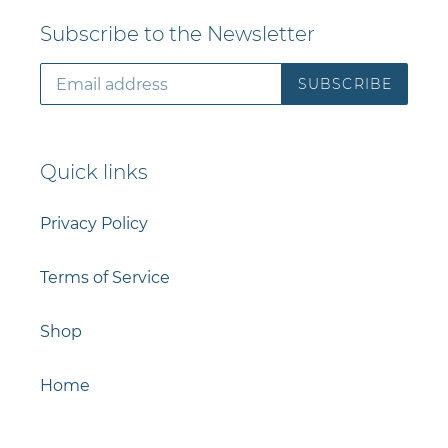
Subscribe to the Newsletter
SUBSCRIBE
Quick links
Privacy Policy
Terms of Service
Shop
Home