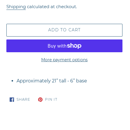
price
Shipping
calculated at checkout.
ADD TO CART
More payment options
Adding
product
Approximately 21” tall - 6” base
to
your
cart
SHARE
PIN
SHARE
PIN IT
ON
ON
FACEBOOK
PINTEREST